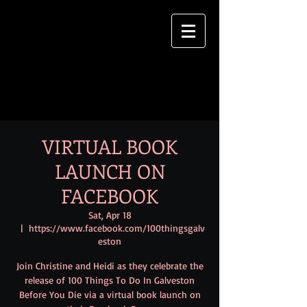
VIRTUAL BOOK
LAUNCH ON
FACEBOOK
Sat, Apr 18
  |  
https://www.facebook.com/100thingsgalv
eston
Join Christine and Heidi as they celebrate the
release of 100 Things To Do In Galveston
Before You Die via a virtual book launch on