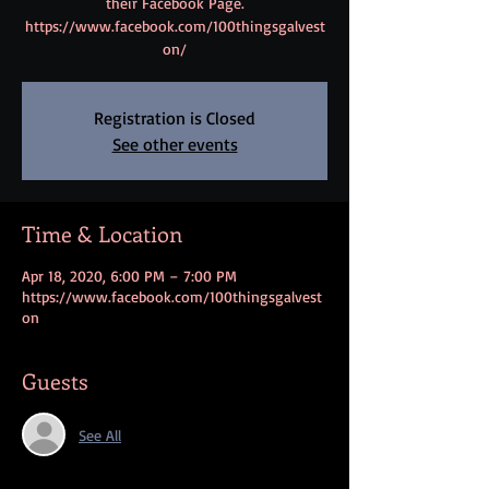
their Facebook Page.
https://www.facebook.com/100thingsgalvest
on/
Registration is Closed
See other events
Time & Location
Apr 18, 2020, 6:00 PM – 7:00 PM
https://www.facebook.com/100thingsgalvest
on
Guests
See All