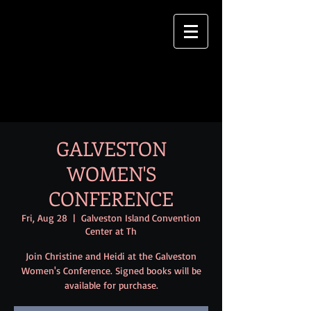
GALVESTON
WOMEN'S
CONFERENCE
Fri, Aug 28
  |  
Galveston Island Convention
Center at Th
Join Christine and Heidi at the Galveston
Women's Conference. Signed books will be
available for purchase.