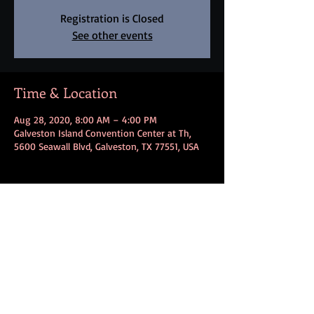
Registration is Closed
See other events
Time & Location
Aug 28, 2020, 8:00 AM – 4:00 PM
Galveston Island Convention Center at Th,
5600 Seawall Blvd, Galveston, TX 77551, USA
Share this event